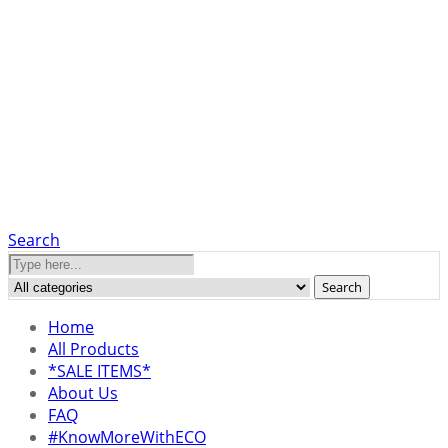
Search
Search
Home
All Products
*SALE ITEMS*
About Us
FAQ
#KnowMoreWithECO