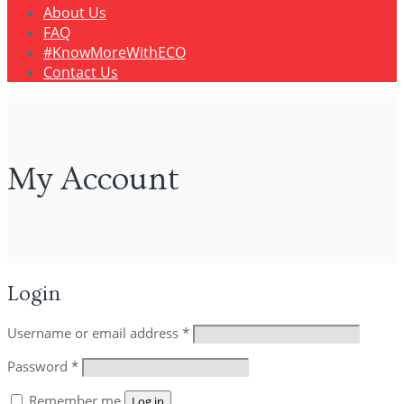
About Us
FAQ
#KnowMoreWithECO
Contact Us
My Account
Login
Username or email address
*
Password
*
Remember me
Log in