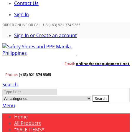
Contact Us
Sign In
ORDER ONLINE OR CALL US (+63) 921 374 9365
Sign In or Create an account
Email:
online@ecoequipment.net
Phone:
(+63) 921 374 9365
Search
Search
Menu
Home
All Products
*SALE ITEMS*