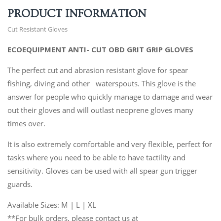
PRODUCT INFORMATION
Cut Resistant Gloves
ECOEQUIPMENT ANTI- CUT OBD GRIT GRIP GLOVES
The perfect cut and abrasion resistant glove for spear
fishing, diving and other waterspouts. This glove is the
answer for people who quickly manage to damage and wear
out their gloves and will outlast neoprene gloves many
times over.
It is also extremely comfortable and very flexible, perfect for
tasks where you need to be able to have tactility and
sensitivity. Gloves can be used with all spear gun trigger
guards.
Available Sizes: M | L | XL
**For bulk orders, please contact us at