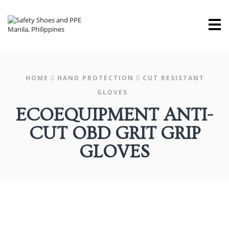
M
HOME
HAND PROTECTION
CUT RESISTANT
GLOVES
ECOEQUIPMENT ANTI-
CUT OBD GRIT GRIP
GLOVES