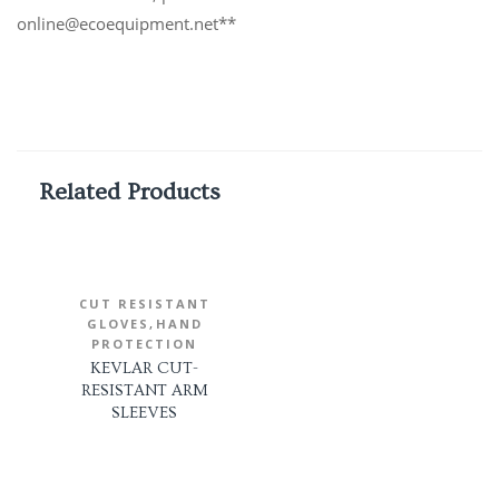
online@ecoequipment.net**
Related Products
CUT RESISTANT
,
GLOVES
HAND
PROTECTION
KEVLAR CUT-
RESISTANT ARM
SLEEVES