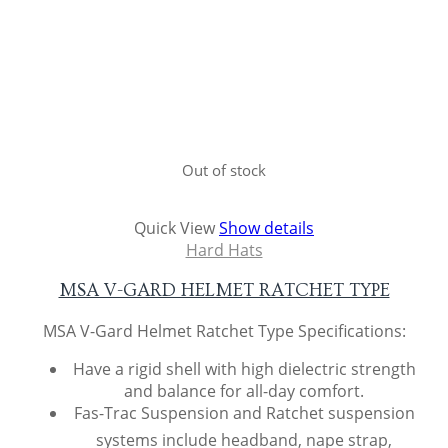
Out of stock
Quick View
Show details
Hard Hats
MSA V-GARD HELMET RATCHET TYPE
MSA V-Gard Helmet Ratchet Type Specifications:
Have a rigid shell with high dielectric strength
and balance for all-day comfort.
Fas-Trac Suspension and Ratchet suspension
systems include headband, nape strap,