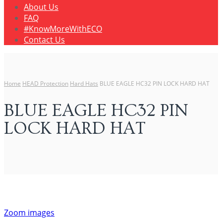
About Us
FAQ
#KnowMoreWithECO
Contact Us
Home
HEAD Protection
Hard Hats
BLUE EAGLE HC32 PIN LOCK HARD HAT
BLUE EAGLE HC32 PIN
LOCK HARD HAT
Zoom images