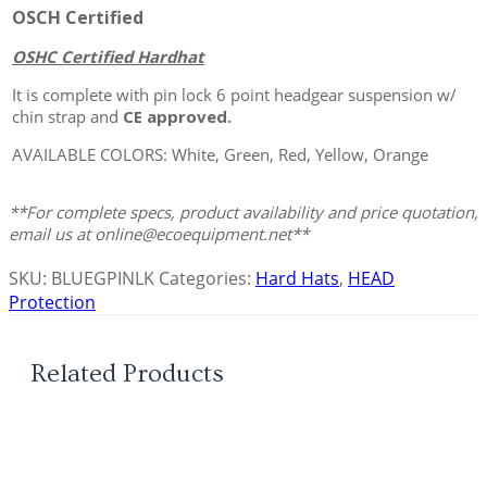
OSCH Certified
OSHC Certified Hardhat
It is complete with pin lock 6 point headgear suspension w/
chin strap and
CE approved.
AVAILABLE COLORS: White, Green, Red, Yellow, Orange
**For complete specs, product availability and price quotation,
email us at online@ecoequipment.net**
SKU:
BLUEGPINLK
Categories:
Hard Hats
,
HEAD
Protection
Related Products