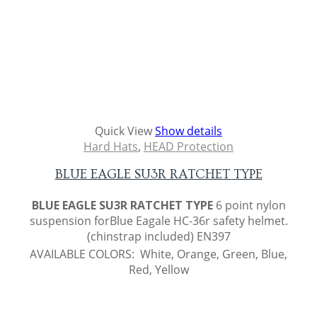
Quick View
Show details
Hard Hats
,
HEAD Protection
BLUE EAGLE SU3R RATCHET TYPE
BLUE EAGLE SU3R RATCHET TYPE
6 point nylon
suspension forBlue Eagale HC-36r safety helmet.
(chinstrap included) EN397
AVAILABLE COLORS: White, Orange, Green, Blue,
Red, Yellow