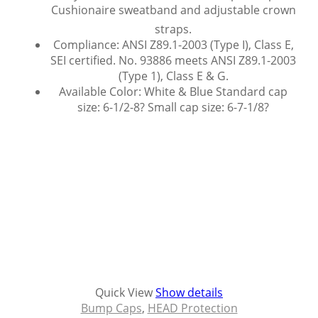
Cushionaire sweatband and adjustable crown
straps.
Compliance: ANSI Z89.1-2003 (Type I), Class E,
SEI certified. No. 93886 meets ANSI Z89.1-2003
(Type 1), Class E & G.
Available Color: White & Blue Standard cap
size: 6-1/2-8? Small cap size: 6-7-1/8?
Quick View
Show details
Bump Caps
,
HEAD Protection