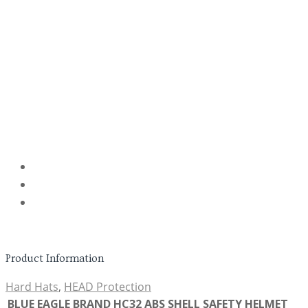
Product Information
Hard Hats
,
HEAD Protection
BLUE EAGLE BRAND HC32 ABS SHELL SAFETY HELMET