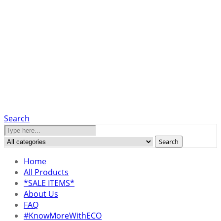
Search
Search
Home
All Products
*SALE ITEMS*
About Us
FAQ
#KnowMoreWithECO