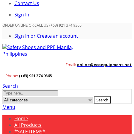
Contact Us
Sign In
ORDER ONLINE OR CALL US (+63) 921 374 9365
Sign In or Create an account
Email:
online@ecoequipment.net
Phone:
(+63) 921 374 9365
Search
Search
Menu
Home
All Products
*SALE ITEMS*