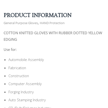
PRODUCT INFORMATION
,
General Purpose Gloves
HAND Protection
COTTON KNITTED GLOVES WITH RUBBER DOTTED YELLOW
EDGING
Use for:
Automobile Assembly
Fabrication
Construction
Computer Assembly
Forging Industry
Auto Stamping Industry
CFL/Bulb/Polymer Industry