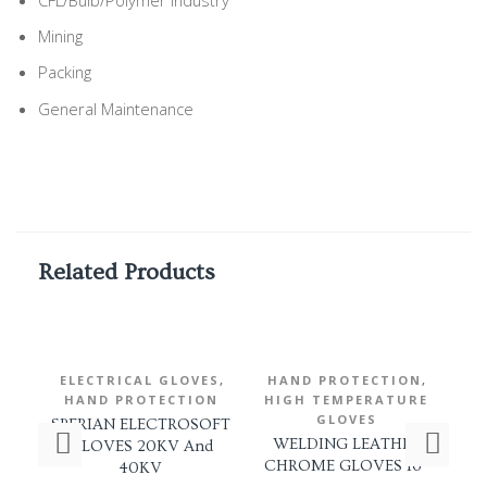
Mining
Packing
General Maintenance
Related Products
,
,
ELECTRICAL GLOVES
HAND PROTECTION
E
HAND PROTECTION
HIGH TEMPERATURE
H
GLOVES
SPERIAN ELECTROSOFT
RE
WELDING LEATHER
GLOVES 20KV And
G
CHROME GLOVES 16″
40KV