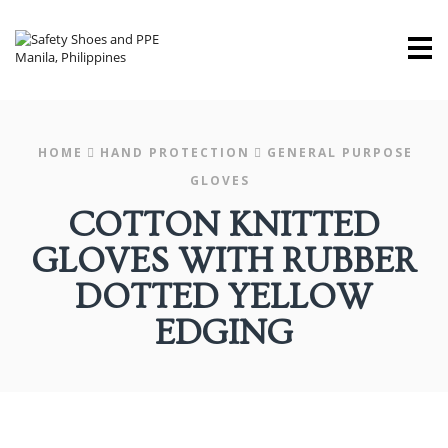
M
HOME
HAND PROTECTION
GENERAL PURPOSE
GLOVES
COTTON KNITTED
GLOVES WITH RUBBER
DOTTED YELLOW
EDGING