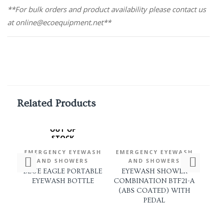
**For bulk orders and product availability please contact us
at online@ecoequipment.net**
Related Products
OUT OF
STOCK
EMERGENCY EYEWASH
EMERGENCY EYEWASH
EM
AND SHOWERS
AND SHOWERS
BLUE EAGLE PORTABLE
EYEWASH SHOWER
EYEWASH BOTTLE
COMBINATION BTF21-A
(ABS COATED) WITH
C
PEDAL