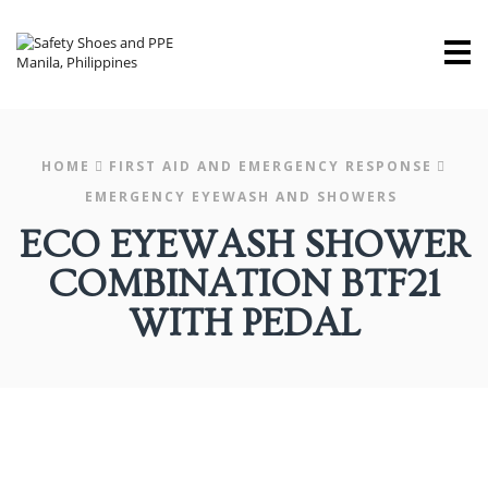
M
HOME
FIRST AID AND EMERGENCY RESPONSE
EMERGENCY EYEWASH AND SHOWERS
ECO EYEWASH SHOWER
COMBINATION BTF21
WITH PEDAL