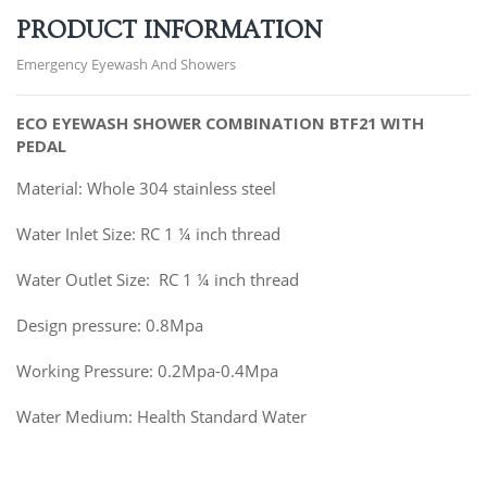
PRODUCT INFORMATION
Emergency Eyewash And Showers
ECO EYEWASH SHOWER COMBINATION BTF21
WITH
PEDAL
Material: Whole 304 stainless steel
Water Inlet Size: RC 1 ¼ inch thread
Water Outlet Size: RC 1 ¼ inch thread
Design pressure: 0.8Mpa
Working Pressure: 0.2Mpa-0.4Mpa
Water Medium: Health Standard Water