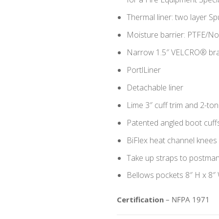
Thermal liner: two layer 
Moisture barrier: PTFE/
Narrow 1.5″ VELCRO® brand
PortlLiner
Detachable liner
Lime 3″ cuff trim and 2-ton
Patented angled boot cuff
BiFlex heat channel knees 
Take up straps to postma
Bellows pockets 8″ H x 8″ 
Certification
– NFPA 1971