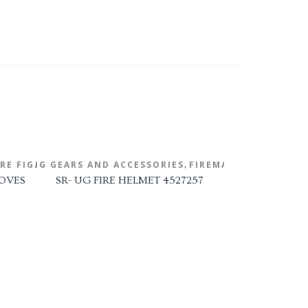
,
FIGHTING GEARS AND ACCESSORIES
IRE FIGHTING GLOVES
FIREMAN'S HELMET
OVES
SR- UG FIRE HELMET 4527257
FIRE FIGHT