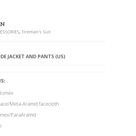
ON
,
CESSORIES
Fireman's Suit
T
E JACKET AND PANTS (US
)
S:
r/Nomex
nlace/Meta-Aramid facecloth
Nomex/ParaAramid
p