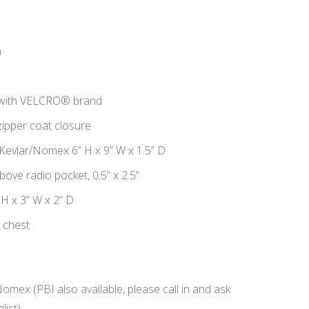
n
 with VELCRO® brand
ipper coat closure
 Kevlar/Nomex 6” H x 9” W x 1.5” D
bove radio pocket, 0.5” x 2.5”
 H x 3” W x 2” D
t chest
Nomex (PBI also available, please call in and ask
list)