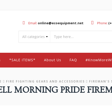
Email:
online@ecoequipment.net
Phone:
(+
s
*SALE ITEMS*
About Us
FAQ
#KnowMoreW
E
FIRE FIGHTING GEARS AND ACCESSORIES
FIREMAN'S 
L MORNING PRIDE FIREM