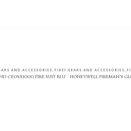
,
,
EARS AND ACCESSORIES
HELMET
FIRE FIGHTING GEARS AND ACCESSORIES
FIREMAN'S SUIT
FIRE 
F
 1971-2018
ND CEOSX1000 FIRE SUIT BLUE
HONEYWELL FIREMAN’S GL