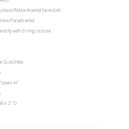
Spunlace/Meta-Aramid facecloth
Nomex/ParaAramid
 fly with D-ring closure
e Scotchlite
s
“sewn in”
n
W x 2″ D