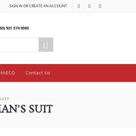
SIGN IN OR CREATE AN ACCOUNT
63) 921 374 9365
ithECO
Contact Us
SUIT
AN’S SUIT