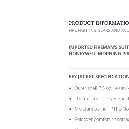
PRODUCT INFORMATI
FIRE FIGHTING GEARS AND AC
IMPORTED FIREMAN’S SUI
HONEYWELL MORNING PRID
KEY JACKET SPECIFICATION
Outer shell: 7.5 oz Kevla
Thermal liner: 2 layer Spu
Moisture barrier: PTFE/
Foldover comfort chinstra