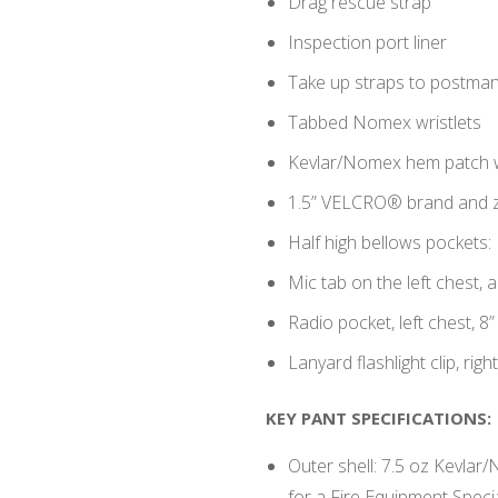
Drag rescue strap
Inspection port liner
Take up straps to postma
Tabbed Nomex wristlets
Kevlar/Nomex hem patch
1.5” VELCRO® brand and z
Half high bellows pockets:
Mic tab on the left chest, a
Radio pocket, left chest, 8”
Lanyard flashlight clip, righ
KEY PANT SPECIFICATIONS:
Outer shell: 7.5 oz Kevlar/
for a Fire Equipment Specia