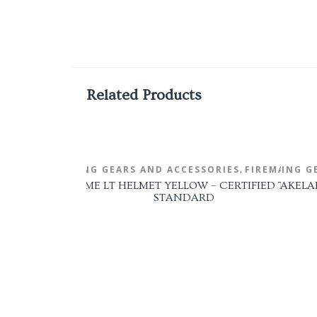
Related Products
,
FIRE FIGHTING GEARS AND ACCESSORIES
FIRE FIGHTING G
FIREMAN'S 
ULLARD FIREDOME LT HELMET YELLOW – CERTIFIED TO NFPA
LAKELA
STANDARD