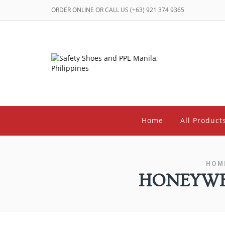
ORDER ONLINE OR CALL US (+63) 921 374 9365
Home
All Product
HOM
HONEYWEL