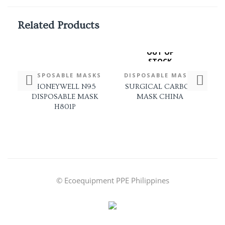
Related Products
OUT OF
STOCK
DISPOSABLE MASKS
DISPOSABLE MASKS
D
HONEYWELL N95
SURGICAL CARBON
DISPOSABLE MASK
MASK CHINA
H801P
© Ecoequipment PPE Philippines