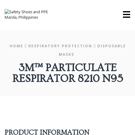
M
HOME
RESPIRATORY PROTECTION
DISPOSABLE
MASKS
3M™ PARTICULATE
RESPIRATOR 8210 N95
PRODUCT INFORMATION