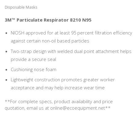
Disposable Masks
3M™ Particulate Respirator 8210 N95
NIOSH approved for at least 95 percent filtration efficiency
against certain non-oil based particles
Two-strap design with welded dual point attachment helps
provide a secure seal
Cushioning nose foam
Lightweight construction promotes greater worker
acceptance and may help increase wear time
**For complete specs, product availability and price
quotation, email us at online@ecoequipment.net**