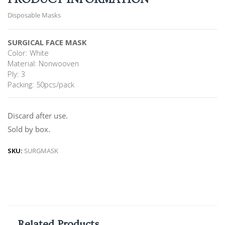
Disposable Masks
SURGICAL FACE MASK
Color: White
Material: Nonwooven
Ply: 3
Packing: 50pcs/pack
Discard after use.
Sold by box.
SKU:
SURGMASK
Related Products