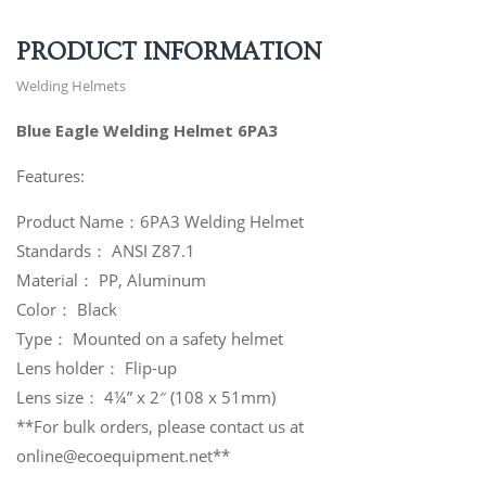
PRODUCT INFORMATION
Welding Helmets
Blue Eagle Welding Helmet 6PA3
Features:
Product Name：6PA3 Welding Helmet
Standards： ANSI Z87.1
Material： PP, Aluminum
Color： Black
Type： Mounted on a safety helmet
Lens holder： Flip-up
Lens size： 4¼” x 2″ (108 x 51mm)
**For bulk orders, please contact us at
online@ecoequipment.net**