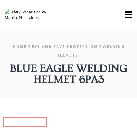
M
HOME
EYE AND FACE PROTECTION
WELDING
HELMETS
BLUE EAGLE WELDING
HELMET 6PA3