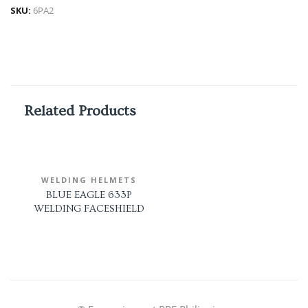
SKU:
6PA2
Related Products
WELDING HELMETS
BLUE EAGLE 633P
WELDING FACESHIELD