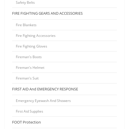
Safety Belts
FIRE FIGHTING GEARS AND ACCESSORIES
Fire Blankets
Fire Fighting Accessories
Fire Fighting Gloves
Fireman's Boots
Fireman's Helmet
Fireman's Suit
FIRST AID And EMERGENCY RESPONSE
Emergency Eyewash And Showers
First Aid Supplies
FOOT Protection