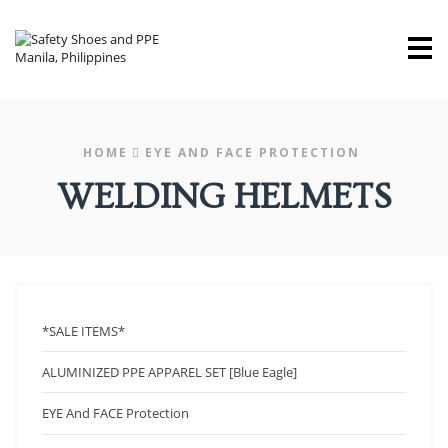
M
HOME
EYE AND FACE PROTECTION
WELDING HELMETS
*SALE ITEMS*
ALUMINIZED PPE APPAREL SET [Blue Eagle]
EYE And FACE Protection