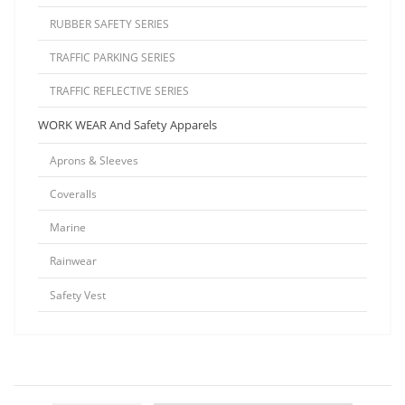
RUBBER SAFETY SERIES
TRAFFIC PARKING SERIES
TRAFFIC REFLECTIVE SERIES
WORK WEAR And Safety Apparels
Aprons & Sleeves
Coveralls
Marine
Rainwear
Safety Vest