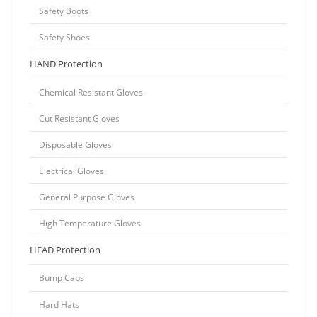
Safety Boots
Safety Shoes
HAND Protection
Chemical Resistant Gloves
Cut Resistant Gloves
Disposable Gloves
Electrical Gloves
General Purpose Gloves
High Temperature Gloves
HEAD Protection
Bump Caps
Hard Hats