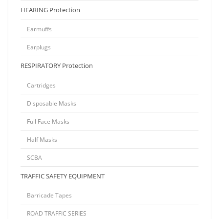
HEARING Protection
Earmuffs
Earplugs
RESPIRATORY Protection
Cartridges
Disposable Masks
Full Face Masks
Half Masks
SCBA
TRAFFIC SAFETY EQUIPMENT
Barricade Tapes
ROAD TRAFFIC SERIES