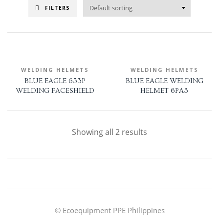
FILTERS
WELDING HELMETS
WELDING HELMETS
BLUE EAGLE 633P
BLUE EAGLE WELDING
WELDING FACESHIELD
HELMET 6PA3
Showing all 2 results
© Ecoequipment PPE Philippines