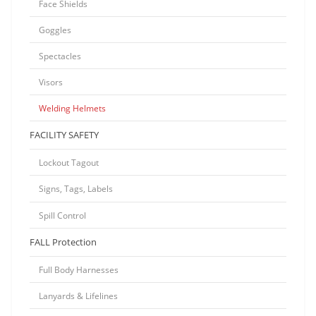
Face Shields
Goggles
Spectacles
Visors
Welding Helmets
FACILITY SAFETY
Lockout Tagout
Signs, Tags, Labels
Spill Control
FALL Protection
Full Body Harnesses
Lanyards & Lifelines