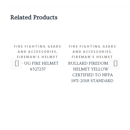
Related Products
FIRE FIGHTING GEARS
FIRE FIGHTING GEARS
FI
,
,
AND ACCESSORIES
AND ACCESSORIES
A
FIREMAN'S HELMET
FIREMAN'S HELMET
SR- UG FIRE HELMET
BULLARD FIREDOME LT
4527257
HELMET YELLOW –
F
CERTIFIED TO NFPA
1971-2018 STANDARD