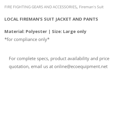
,
FIRE FIGHTING GEARS AND ACCESSORIES
Fireman's Suit
LOCAL FIREMAN’S SUIT
JACKET AND PANTS
Material: Polyester | Size: Large only
*for compliance only*
For complete specs, product availability and price
quotation, email us at online@ecoequipment.net