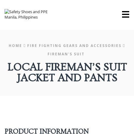
M
HOME
FIRE FIGHTING GEARS AND ACCESSORIES
FIREMAN'S SUIT
LOCAL FIREMAN’S SUIT
JACKET AND PANTS
PRODUCT INFORMATION