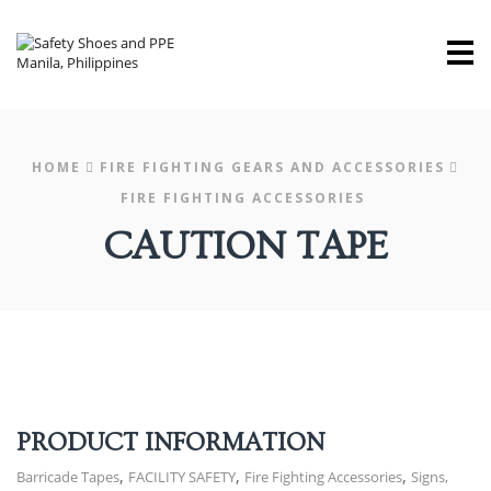
M
HOME
FIRE FIGHTING GEARS AND ACCESSORIES
FIRE FIGHTING ACCESSORIES
CAUTION TAPE
PRODUCT INFORMATION
,
,
,
Barricade Tapes
FACILITY SAFETY
Fire Fighting Accessories
Signs,