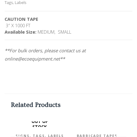
Tags, Labels
CAUTION TAPE
3″ X 1000 FT
Available Size:
MEDIUM, SMALL
**For bulk orders, please contact us at
online@ecoequipment.net**
Related Products
OUT OF
STOCK
,
SIGNS, TAGS, LABELS
BARRICADE TAPES