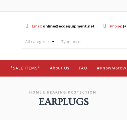
Email:
online@ecoequipment.net
Phone:
(+
s
*SALE ITEMS*
About Us
FAQ
#KnowMoreW
HOME
HEARING PROTECTION
EARPLUGS