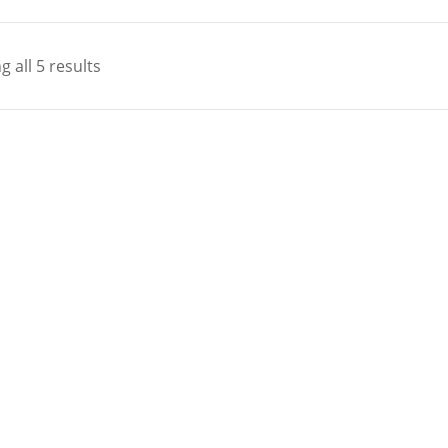
 all 5 results