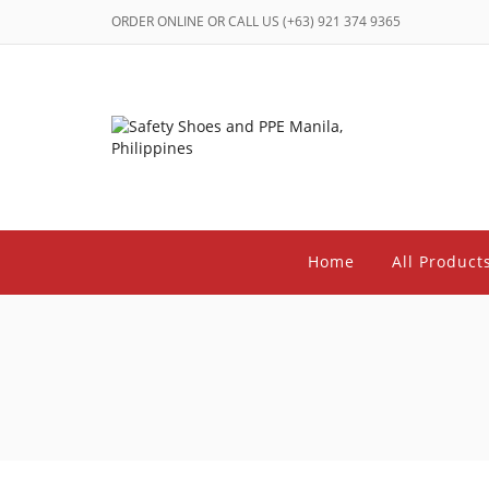
ORDER ONLINE OR CALL US (+63) 921 374 9365
Home
All Product