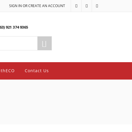
SIGN IN OR CREATE AN ACCOUNT
63) 921 374 9365
ithECO
Contact Us