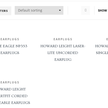
SHOW
LTERS
EARPLUGS
EARPLUGS
E EAGLE NP353
HOWARD LEIGHT LASER-
HOWAR
EARPLUGS
LITE UNCORDED
SINGL
EARPLUG
EARPLUGS
WARD LEIGHT
RTFIT CORDED
EABLE EARPLUGS