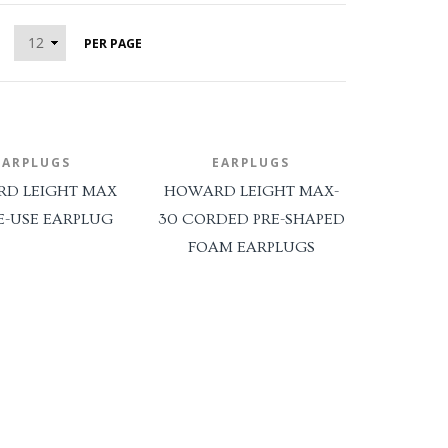
PER PAGE
*SALE ITEMS*
ALUMINIZED PPE APPAREL SET
[Blue Eagle]
EYE And FACE Protection
EARPLUGS
EARPLUGS
D LEIGHT MAX
HOWARD LEIGHT MAX-
Face Shields
E-USE EARPLUG
30 CORDED PRE-SHAPED
Goggles
FOAM EARPLUGS
Spectacles
Visors
Welding Helmets
FACILITY SAFETY