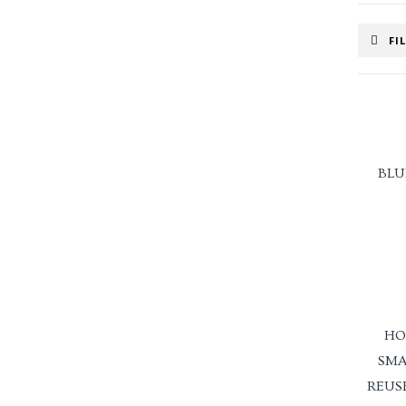
FI
BLU
HO
SMA
REUS