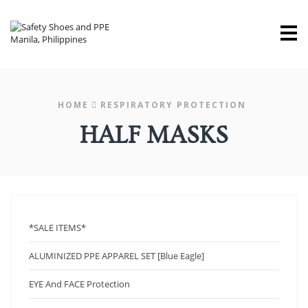
M
HOME
RESPIRATORY PROTECTION
HALF MASKS
*SALE ITEMS*
ALUMINIZED PPE APPAREL SET [Blue Eagle]
EYE And FACE Protection