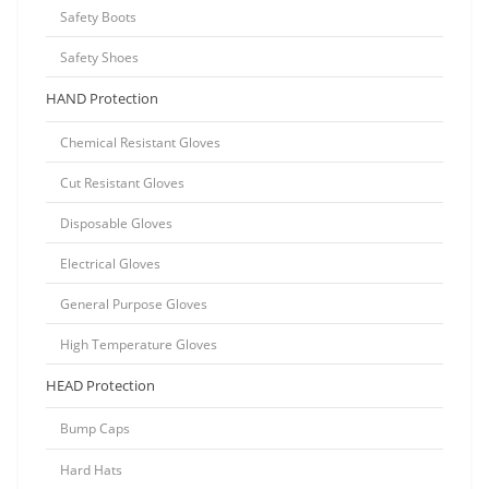
Safety Boots
Safety Shoes
HAND Protection
Chemical Resistant Gloves
Cut Resistant Gloves
Disposable Gloves
Electrical Gloves
General Purpose Gloves
High Temperature Gloves
HEAD Protection
Bump Caps
Hard Hats