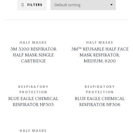
FILTERS
HALF MASKS
HALF MASKS
3M 3200 RESPIRATOR
3M™ REUSABLE HALF FACE
HALF MASK SINGLE
MASK RESPIRATOR,
CARTRIDGE
MEDIUM, 6200
RESPIRATORY
RESPIRATORY
PROTECTION
PROTECTION
BLUE EAGLE CHEMICAL
BLUE EAGLE CHEMICAL
RESPIRATOR NP305
RESPIRATOR NP306
HALF MASKS