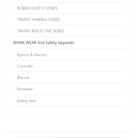
RUBBER SAFETY SERIES
TRAFFIC PARKING SERIES
TRAFFIC REFLECTIVE SERIES
WORK WEAR And Safety Apparels
Aprons & Sleeves
Coveralls
Marine
Rainwear
Safety Vest