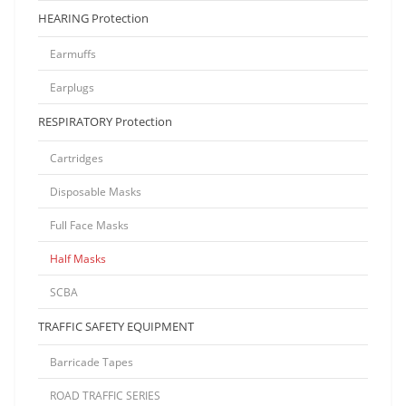
HEARING Protection
Earmuffs
Earplugs
RESPIRATORY Protection
Cartridges
Disposable Masks
Full Face Masks
Half Masks
SCBA
TRAFFIC SAFETY EQUIPMENT
Barricade Tapes
ROAD TRAFFIC SERIES