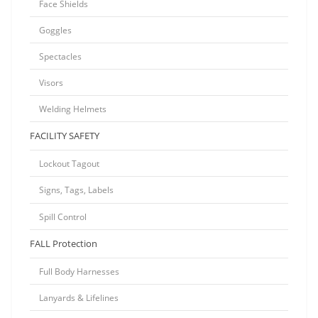
Face Shields
Goggles
Spectacles
Visors
Welding Helmets
FACILITY SAFETY
Lockout Tagout
Signs, Tags, Labels
Spill Control
FALL Protection
Full Body Harnesses
Lanyards & Lifelines