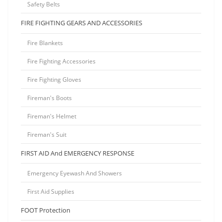
Safety Belts
FIRE FIGHTING GEARS AND ACCESSORIES
Fire Blankets
Fire Fighting Accessories
Fire Fighting Gloves
Fireman's Boots
Fireman's Helmet
Fireman's Suit
FIRST AID And EMERGENCY RESPONSE
Emergency Eyewash And Showers
First Aid Supplies
FOOT Protection