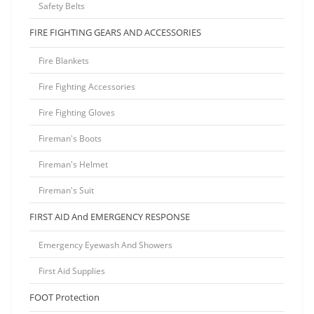
Safety Belts
FIRE FIGHTING GEARS AND ACCESSORIES
Fire Blankets
Fire Fighting Accessories
Fire Fighting Gloves
Fireman's Boots
Fireman's Helmet
Fireman's Suit
FIRST AID And EMERGENCY RESPONSE
Emergency Eyewash And Showers
First Aid Supplies
FOOT Protection