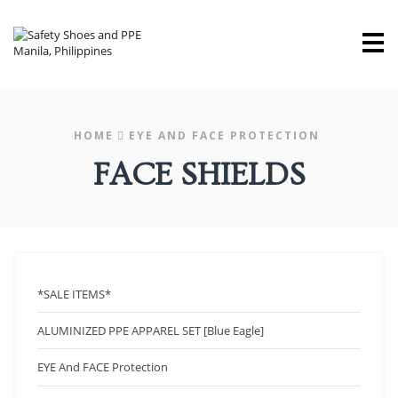
M
HOME
EYE AND FACE PROTECTION
FACE SHIELDS
*SALE ITEMS*
ALUMINIZED PPE APPAREL SET [Blue Eagle]
EYE And FACE Protection