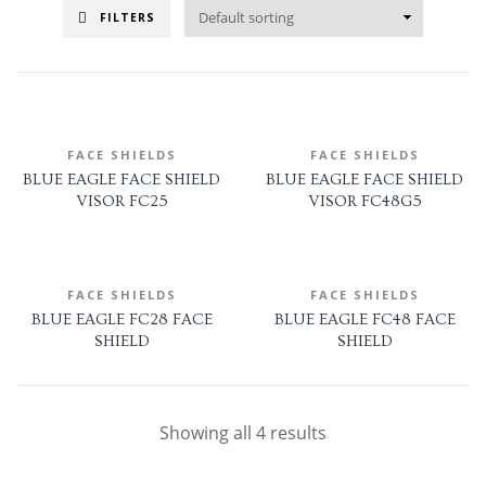
FILTERS
FACE SHIELDS
FACE SHIELDS
BLUE EAGLE FACE SHIELD
BLUE EAGLE FACE SHIELD
VISOR FC25
VISOR FC48G5
FACE SHIELDS
FACE SHIELDS
BLUE EAGLE FC28 FACE
BLUE EAGLE FC48 FACE
SHIELD
SHIELD
Showing all 4 results