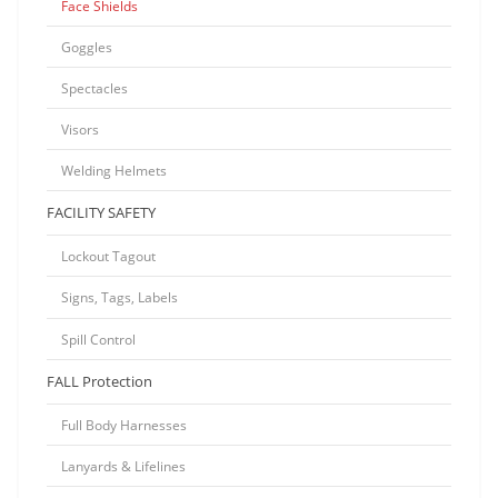
Face Shields
Goggles
Spectacles
Visors
Welding Helmets
FACILITY SAFETY
Lockout Tagout
Signs, Tags, Labels
Spill Control
FALL Protection
Full Body Harnesses
Lanyards & Lifelines