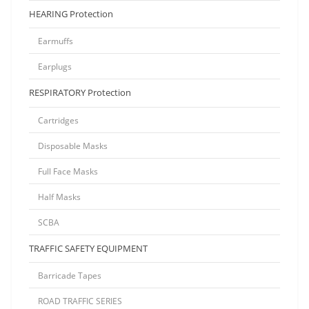
HEARING Protection
Earmuffs
Earplugs
RESPIRATORY Protection
Cartridges
Disposable Masks
Full Face Masks
Half Masks
SCBA
TRAFFIC SAFETY EQUIPMENT
Barricade Tapes
ROAD TRAFFIC SERIES