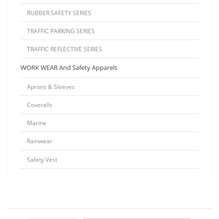
RUBBER SAFETY SERIES
TRAFFIC PARKING SERIES
TRAFFIC REFLECTIVE SERIES
WORK WEAR And Safety Apparels
Aprons & Sleeves
Coveralls
Marine
Rainwear
Safety Vest