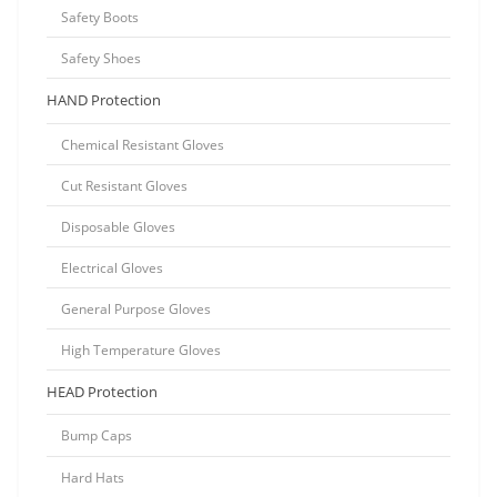
Safety Boots
Safety Shoes
HAND Protection
Chemical Resistant Gloves
Cut Resistant Gloves
Disposable Gloves
Electrical Gloves
General Purpose Gloves
High Temperature Gloves
HEAD Protection
Bump Caps
Hard Hats