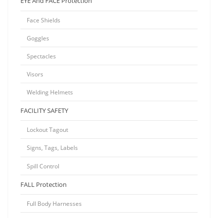
EYE And FACE Protection
Face Shields
Goggles
Spectacles
Visors
Welding Helmets
FACILITY SAFETY
Lockout Tagout
Signs, Tags, Labels
Spill Control
FALL Protection
Full Body Harnesses