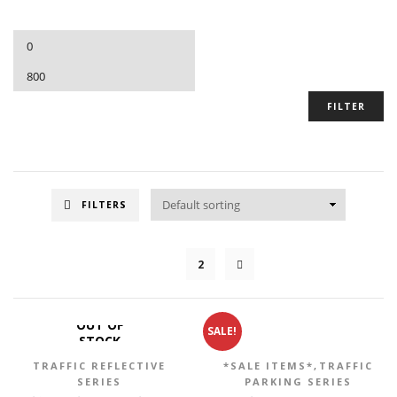
FILTER
FILTERS
1
2
OUT OF
SALE!
STOCK
,
TRAFFIC REFLECTIVE
*SALE ITEMS*
TRAFFIC
SERIES
PARKING SERIES