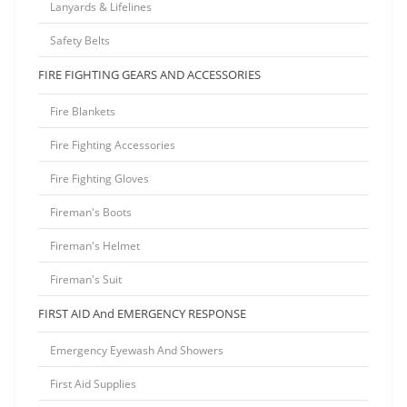
Lanyards & Lifelines
Safety Belts
FIRE FIGHTING GEARS AND ACCESSORIES
Fire Blankets
Fire Fighting Accessories
Fire Fighting Gloves
Fireman's Boots
Fireman's Helmet
Fireman's Suit
FIRST AID And EMERGENCY RESPONSE
Emergency Eyewash And Showers
First Aid Supplies