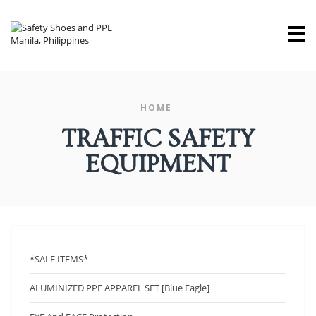
M
HOME
TRAFFIC SAFETY
EQUIPMENT
*SALE ITEMS*
ALUMINIZED PPE APPAREL SET [Blue Eagle]