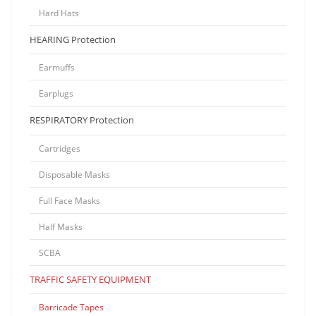
Hard Hats
HEARING Protection
Earmuffs
Earplugs
RESPIRATORY Protection
Cartridges
Disposable Masks
Full Face Masks
Half Masks
SCBA
TRAFFIC SAFETY EQUIPMENT
Barricade Tapes