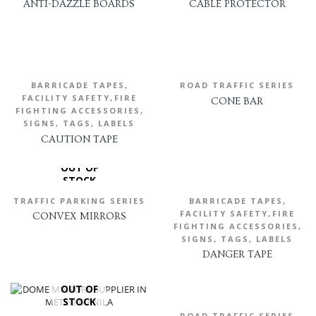
ANTI-DAZZLE BOARDS
CABLE PROTECTOR
,
BARRICADE TAPES
ROAD TRAFFIC SERIES
,
FACILITY SAFETY
FIRE
CONE BAR
,
FIGHTING ACCESSORIES
SIGNS, TAGS, LABELS
CAUTION TAPE
OUT OF
STOCK
,
TRAFFIC PARKING SERIES
BARRICADE TAPES
,
FACILITY SAFETY
FIRE
CONVEX MIRRORS
,
FIGHTING ACCESSORIES
SIGNS, TAGS, LABELS
DANGER TAPE
OUT OF
STOCK
ROAD TRAFFIC SERIES