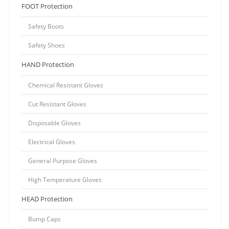
FOOT Protection
Safety Boots
Safety Shoes
HAND Protection
Chemical Resistant Gloves
Cut Resistant Gloves
Disposable Gloves
Electrical Gloves
General Purpose Gloves
High Temperature Gloves
HEAD Protection
Bump Caps