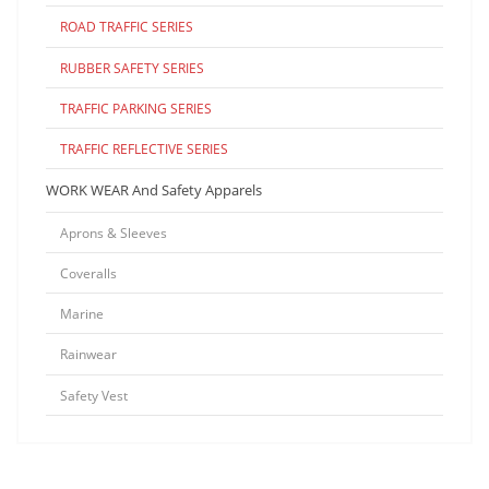
ROAD TRAFFIC SERIES
RUBBER SAFETY SERIES
TRAFFIC PARKING SERIES
TRAFFIC REFLECTIVE SERIES
WORK WEAR And Safety Apparels
Aprons & Sleeves
Coveralls
Marine
Rainwear
Safety Vest