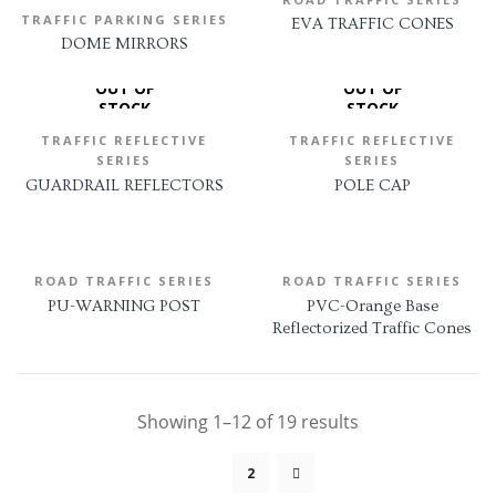
TRAFFIC PARKING SERIES
EVA TRAFFIC CONES
DOME MIRRORS
OUT OF
OUT OF
STOCK
STOCK
TRAFFIC REFLECTIVE
TRAFFIC REFLECTIVE
SERIES
SERIES
GUARDRAIL REFLECTORS
POLE CAP
ROAD TRAFFIC SERIES
ROAD TRAFFIC SERIES
PU-WARNING POST
PVC-Orange Base
Reflectorized Traffic Cones
Showing 1–12 of 19 results
1
2