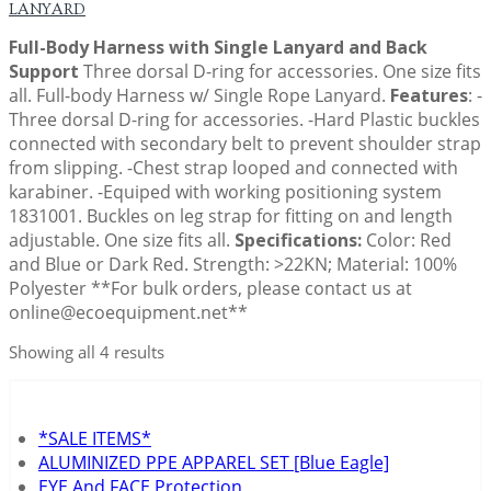
LANYARD
Full-Body Harness with Single Lanyard and Back
Support
Three dorsal D-ring for accessories. One size fits
all. Full-body Harness w/ Single Rope Lanyard.
Features
: -
Three dorsal D-ring for accessories. -Hard Plastic buckles
connected with secondary belt to prevent shoulder strap
from slipping. -Chest strap looped and connected with
karabiner. -Equiped with working positioning system
1831001. Buckles on leg strap for fitting on and length
adjustable. One size fits all.
Specifications:
Color: Red
and Blue or Dark Red. Strength: >22KN; Material: 100%
Polyester **For bulk orders, please contact us at
online@ecoequipment.net**
Showing all 4 results
*SALE ITEMS*
ALUMINIZED PPE APPAREL SET [Blue Eagle]
EYE And FACE Protection