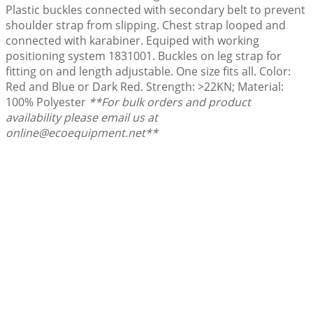
Plastic buckles connected with secondary belt to prevent
shoulder strap from slipping. Chest strap looped and
connected with karabiner. Equiped with working
positioning system 1831001. Buckles on leg strap for
fitting on and length adjustable. One size fits all. Color:
Red and Blue or Dark Red. Strength: >22KN; Material:
100% Polyester
**For bulk orders and product
availability please email us at
online@ecoequipment.net**