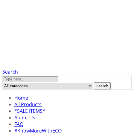
Search
Search
Home
All Products
*SALE ITEMS*
About Us
FAQ
#KnowMoreWithECO