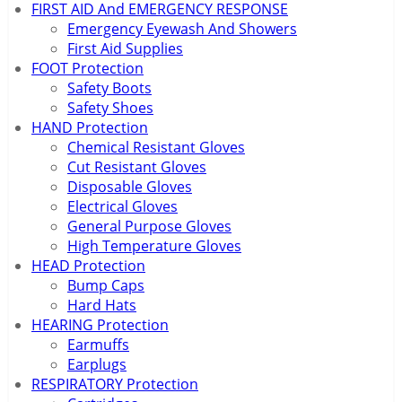
FIRST AID And EMERGENCY RESPONSE
Emergency Eyewash And Showers
First Aid Supplies
FOOT Protection
Safety Boots
Safety Shoes
HAND Protection
Chemical Resistant Gloves
Cut Resistant Gloves
Disposable Gloves
Electrical Gloves
General Purpose Gloves
High Temperature Gloves
HEAD Protection
Bump Caps
Hard Hats
HEARING Protection
Earmuffs
Earplugs
RESPIRATORY Protection