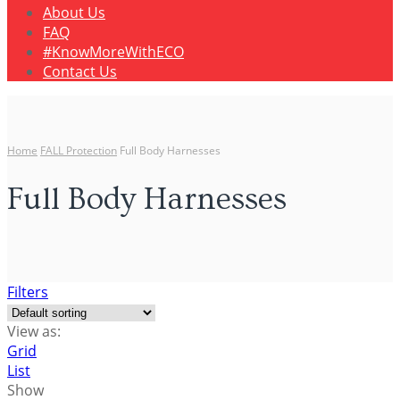
About Us
FAQ
#KnowMoreWithECO
Contact Us
Home
FALL Protection
Full Body Harnesses
Full Body Harnesses
Filters
View as:
Grid
List
Show