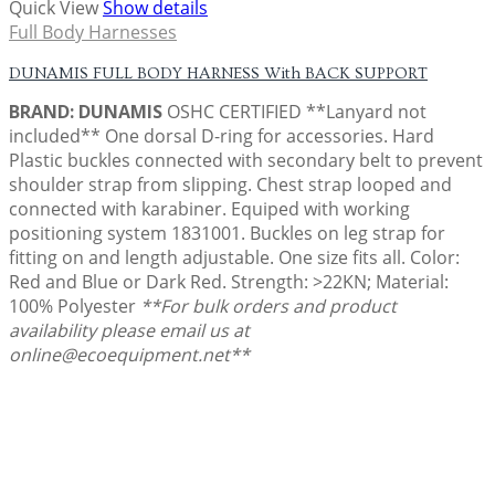
Quick View
Show details
Full Body Harnesses
DUNAMIS FULL BODY HARNESS With BACK SUPPORT
BRAND: DUNAMIS
OSHC CERTIFIED **Lanyard not
included** One dorsal D-ring for accessories. Hard
Plastic buckles connected with secondary belt to prevent
shoulder strap from slipping. Chest strap looped and
connected with karabiner. Equiped with working
positioning system 1831001. Buckles on leg strap for
fitting on and length adjustable. One size fits all. Color:
Red and Blue or Dark Red. Strength: >22KN; Material:
100% Polyester
**For bulk orders and product
availability please email us at
online@ecoequipment.net**