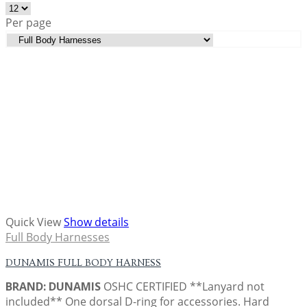
Per page
Quick View
Show details
Full Body Harnesses
DUNAMIS FULL BODY HARNESS
BRAND: DUNAMIS
OSHC CERTIFIED **Lanyard not
included** One dorsal D-ring for accessories. Hard