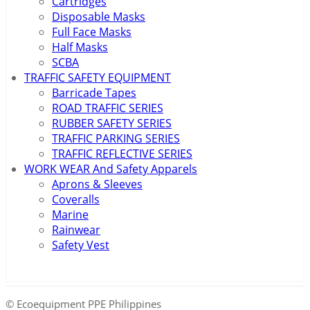
Cartridges
Disposable Masks
Full Face Masks
Half Masks
SCBA
TRAFFIC SAFETY EQUIPMENT
Barricade Tapes
ROAD TRAFFIC SERIES
RUBBER SAFETY SERIES
TRAFFIC PARKING SERIES
TRAFFIC REFLECTIVE SERIES
WORK WEAR And Safety Apparels
Aprons & Sleeves
Coveralls
Marine
Rainwear
Safety Vest
© Ecoequipment PPE Philippines