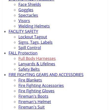
Face Shields
Goggles
Spectacles
Visors
Welding Helmets
FACILITY SAFETY
Lockout Tagout
Signs, Tags, Labels
Spill Control
FALL Protection
Full Body Harnesses
Lanyards & Lifelines
Safety Belts
FIRE FIGHTING GEARS AND ACCESSORIES
Fire Blankets
Fire Fighting Accessories
Fire Fighting Gloves
Fireman's Boots
Fireman's Helmet
Fireman's Suit