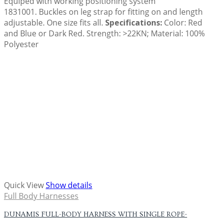
Equiped with working positioning system
1831001. Buckles on leg strap for fitting on and length
adjustable. One size fits all.
Specifications:
Color: Red
and Blue or Dark Red. Strength: >22KN; Material: 100%
Polyester
Quick View
Show details
Full Body Harnesses
DUNAMIS FULL-BODY HARNESS WITH SINGLE ROPE-