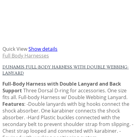
Quick View
Show details
Full Body Harnesses
DUNAMIS FULL-BODY HARNESS WITH DOUBLE WEBBING-
LANYARD
Full-Body Harness with Double Lanyard and Back
Support
Three Dorsal D-ring for accessories. One size
fits all. Full-body Harness w/ Double Webbing Lanyard.
Features
: -Double lanyards with big hooks connect the
shock absorber. One karabiner connects the shock
absorber. -Hard Plastic buckles connected with the
secondary belt to prevent shoulder strap from slipping. -
Chest strap looped and connected with karabiner. -