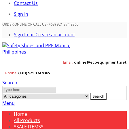
Contact Us
Sign In
ORDER ONLINE OR CALL US (+63) 921 374 9365
Sign In or Create an account
Email:
online@ecoequipment.net
Phone:
(+63) 921 374 9365
Search
Search
Menu
Home
All Products
*SALE ITEMS*