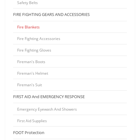
Safety Belts
FIRE FIGHTING GEARS AND ACCESSORIES
Fire Blankets
Fire Fighting Accessories
Fire Fighting Gloves
Fireman's Boots
Fireman's Helmet
Fireman's Suit
FIRST AID And EMERGENCY RESPONSE
Emergency Eyewash And Showers
First Aid Supplies
FOOT Protection