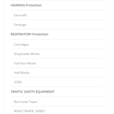
HEARING Protection
Earmuffs
Earplugs
RESPIRATORY Protection
Cartridges
Disposable Masks
Full Face Masks
Half Masks
SCBA
TRAFFIC SAFETY EQUIPMENT
Barricade Tapes
ROAD TRAFFIC SERIES