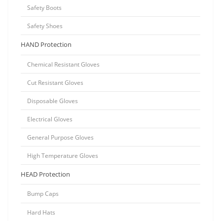
Safety Boots
Safety Shoes
HAND Protection
Chemical Resistant Gloves
Cut Resistant Gloves
Disposable Gloves
Electrical Gloves
General Purpose Gloves
High Temperature Gloves
HEAD Protection
Bump Caps
Hard Hats