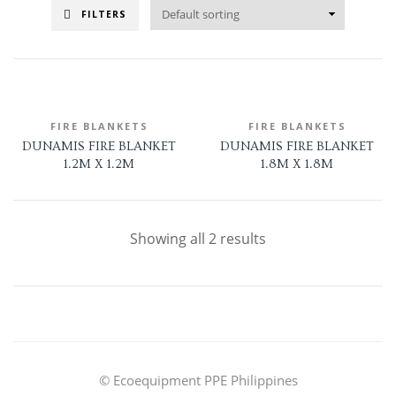
FILTERS
FIRE BLANKETS
FIRE BLANKETS
DUNAMIS FIRE BLANKET
DUNAMIS FIRE BLANKET
1.2M X 1.2M
1.8M X 1.8M
Showing all 2 results
© Ecoequipment PPE Philippines