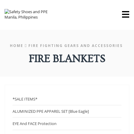
M
HOME
FIRE FIGHTING GEARS AND ACCESSORIES
FIRE BLANKETS
*SALE ITEMS*
ALUMINIZED PPE APPAREL SET [Blue Eagle]
EYE And FACE Protection