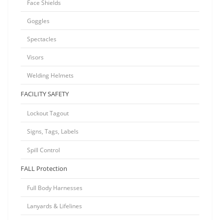
Face Shields
Goggles
Spectacles
Visors
Welding Helmets
FACILITY SAFETY
Lockout Tagout
Signs, Tags, Labels
Spill Control
FALL Protection
Full Body Harnesses
Lanyards & Lifelines