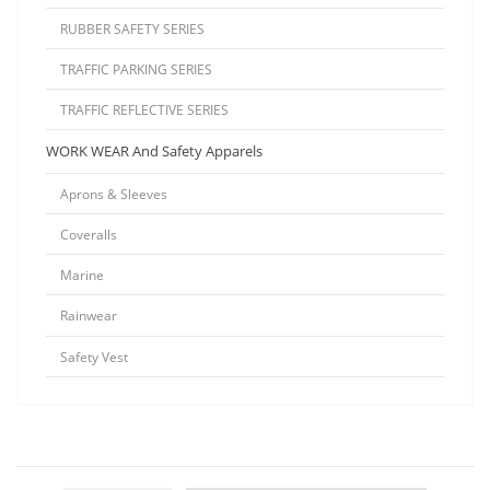
RUBBER SAFETY SERIES
TRAFFIC PARKING SERIES
TRAFFIC REFLECTIVE SERIES
WORK WEAR And Safety Apparels
Aprons & Sleeves
Coveralls
Marine
Rainwear
Safety Vest