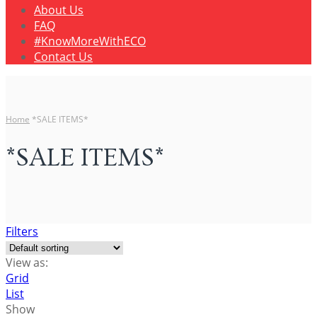
About Us
FAQ
#KnowMoreWithECO
Contact Us
Home
*SALE ITEMS*
*SALE ITEMS*
Filters
View as:
Grid
List
Show