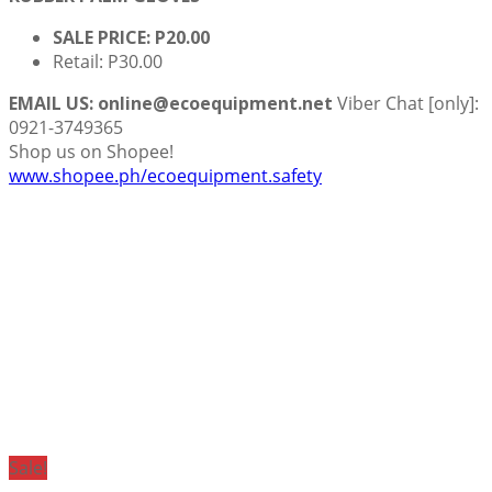
SALE PRICE: P20.00
Retail: P30.00
EMAIL US: online@ecoequipment.net
Viber Chat [only]:
0921-3749365
Shop us on Shopee!
www.shopee.ph/ecoequipment.safety
Sale!