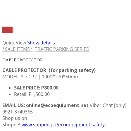
Sale!
Quick View
Show details
*SALE ITEMS*
,
TRAFFIC PARKING SERIES
CABLE PROTECTOR
CABLE PROTECTOR (for parking safety)
MODEL: YD-CP2 | 1000*270*50mm
SALE PRICE: P800.00
Retail: P1,500.00
EMAIL US: online@ecoequipment.net
Viber Chat [only]:
0921-3749365
Shop us on
Shopee!
www.shopee.ph/ecoequipment.safety