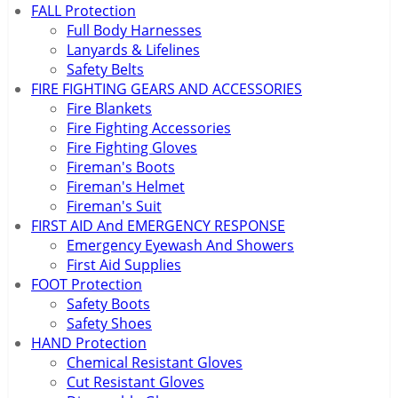
FALL Protection
Full Body Harnesses
Lanyards & Lifelines
Safety Belts
FIRE FIGHTING GEARS AND ACCESSORIES
Fire Blankets
Fire Fighting Accessories
Fire Fighting Gloves
Fireman's Boots
Fireman's Helmet
Fireman's Suit
FIRST AID And EMERGENCY RESPONSE
Emergency Eyewash And Showers
First Aid Supplies
FOOT Protection
Safety Boots
Safety Shoes
HAND Protection
Chemical Resistant Gloves
Cut Resistant Gloves