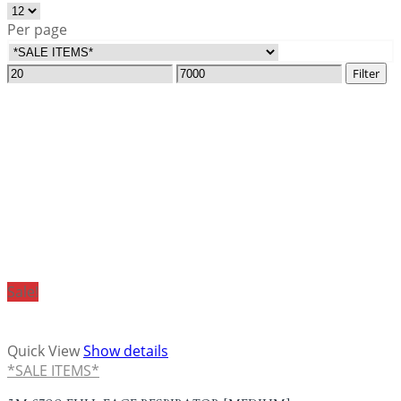
Per page
Filter
Sale!
Quick View
Show details
*SALE ITEMS*