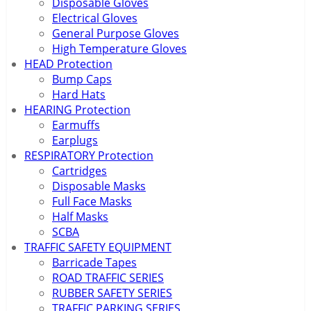
Disposable Gloves
Electrical Gloves
General Purpose Gloves
High Temperature Gloves
HEAD Protection
Bump Caps
Hard Hats
HEARING Protection
Earmuffs
Earplugs
RESPIRATORY Protection
Cartridges
Disposable Masks
Full Face Masks
Half Masks
SCBA
TRAFFIC SAFETY EQUIPMENT
Barricade Tapes
ROAD TRAFFIC SERIES
RUBBER SAFETY SERIES
TRAFFIC PARKING SERIES