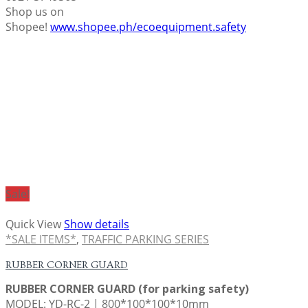
Shop us on
Shopee!
www.shopee.ph/ecoequipment.safety
Sale!
Quick View
Show details
*SALE ITEMS*
,
TRAFFIC PARKING SERIES
RUBBER CORNER GUARD
RUBBER CORNER GUARD (for parking safety)
MODEL: YD-RC-2 | 800*100*100*10mm