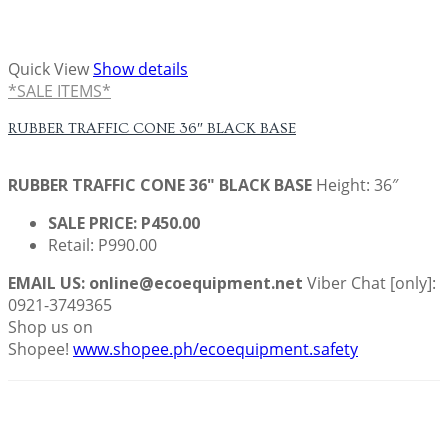
Quick View
Show details
*SALE ITEMS*
RUBBER TRAFFIC CONE 36″ BLACK BASE
RUBBER TRAFFIC CONE
36" BLACK BASE
Height: 36″
SALE PRICE: P450.00
Retail: P990.00
EMAIL US: online@ecoequipment.net
Viber Chat [only]:
0921-3749365
Shop us on
Shopee!
www.shopee.ph/ecoequipment.safety