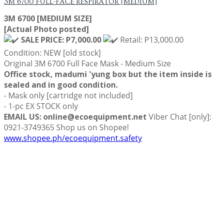
3M 6700 FULL-FACE RESPIRATOR [MEDIUM]
3M 6700 [MEDIUM SIZE]
[Actual Photo posted]
SALE PRICE: P7,000.00
Retail: P13,000.00
Condition: NEW [old stock]
Original 3M 6700 Full Face Mask - Medium Size
Office stock, madumi 'yung box but the item inside is
sealed and in good condition.
- Mask only [cartridge not included]
- 1-pc EX STOCK only
EMAIL US: online@ecoequipment.net
Viber Chat [only]:
0921-3749365 Shop us on Shopee!
www.shopee.ph/ecoequipment.safety