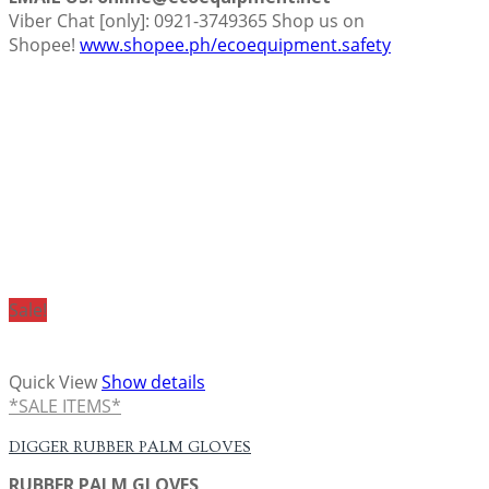
Viber Chat [only]: 0921-3749365 Shop us on
Shopee!
www.shopee.ph/ecoequipment.safety
Sale!
Quick View
Show details
*SALE ITEMS*
DIGGER RUBBER PALM GLOVES
RUBBER PALM GLOVES