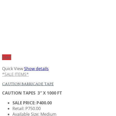
Sale!
Quick View
Show details
*SALE ITEMS*
CAUTION BARRICADE TAPE
CAUTION TAPES 3″ X 1000 FT
SALE PRICE: P400.00
Retail: P750.00
Available Size: Medium