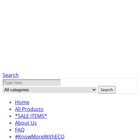
Search
Search
Home
All Products
*SALE ITEMS*
About Us
FAQ
#KnowMoreWithECO