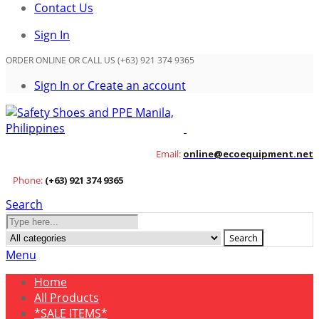
Contact Us
Sign In
ORDER ONLINE OR CALL US (+63) 921 374 9365
Sign In or Create an account
Email:
online@ecoequipment.net
Phone:
(+63) 921 374 9365
Search
Search
Menu
Home
All Products
*SALE ITEMS*