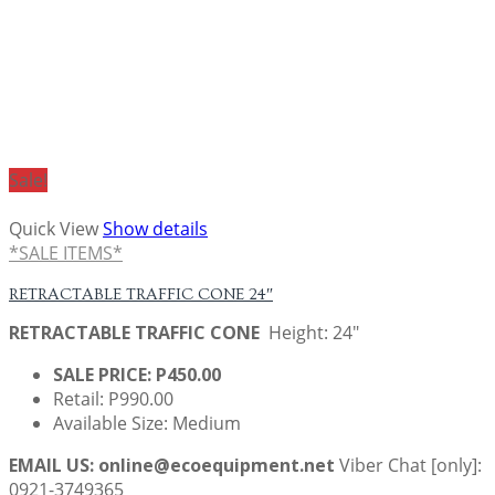
Sale!
Quick View
Show details
*SALE ITEMS*
RETRACTABLE TRAFFIC CONE 24″
RETRACTABLE TRAFFIC CONE
Height: 24"
SALE PRICE: P450.00
Retail: P990.00
Available Size: Medium
EMAIL US: online@ecoequipment.net
Viber Chat [only]:
0921-3749365