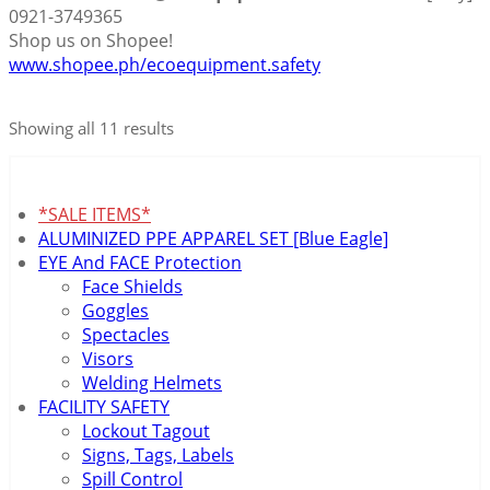
0921-3749365
Shop us on Shopee!
www.shopee.ph/ecoequipment.safety
Showing all 11 results
*SALE ITEMS*
ALUMINIZED PPE APPAREL SET [Blue Eagle]
EYE And FACE Protection
Face Shields
Goggles
Spectacles
Visors
Welding Helmets
FACILITY SAFETY
Lockout Tagout
Signs, Tags, Labels
Spill Control