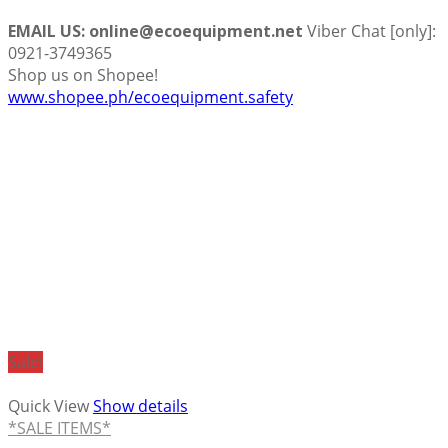
EMAIL US: online@ecoequipment.net
Viber Chat [only]:
0921-3749365
Shop us on Shopee!
www.shopee.ph/ecoequipment.safety
Sale!
Quick View
Show details
*SALE ITEMS*