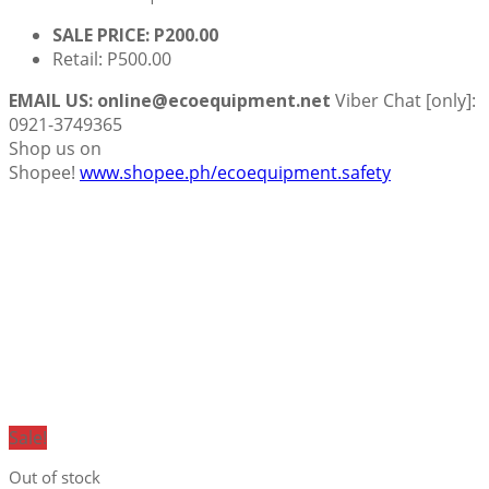
SALE PRICE: P200.00
Retail: P500.00
EMAIL US: online@ecoequipment.net
Viber Chat [only]:
0921-3749365
Shop us on
Shopee!
www.shopee.ph/ecoequipment.safety
Sale!
Out of stock