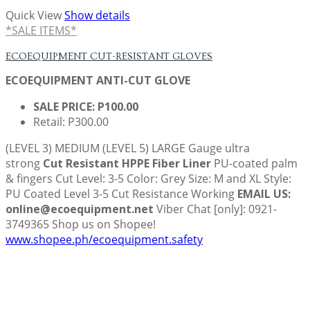
Quick View
Show details
*SALE ITEMS*
ECOEQUIPMENT CUT-RESISTANT GLOVES
ECOEQUIPMENT ANTI-CUT GLOVE
SALE PRICE: P100.00
Retail: P300.00
(LEVEL 3) MEDIUM (LEVEL 5) LARGE
Gauge ultra
strong
Cut Resistant HPPE Fiber Liner
PU-coated palm
& fingers Cut Level: 3-5 Color: Grey Size: M and XL Style:
PU Coated Level 3-5 Cut Resistance Working
EMAIL US:
online@ecoequipment.net
Viber Chat [only]: 0921-
3749365 Shop us on Shopee!
www.shopee.ph/ecoequipment.safety