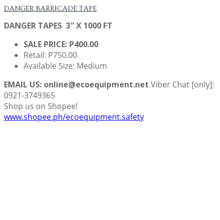
DANGER BARRICADE TAPE
DANGER TAPES 3″ X 1000 FT
SALE PRICE: P400.00
Retail: P750.00
Available Size: Medium
EMAIL US: online@ecoequipment.net
Viber Chat [only]:
0921-3749365
Shop us on Shopee!
www.shopee.ph/ecoequipment.safety