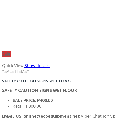
Sale!
Quick View
Show details
*SALE ITEMS*
SAFETY CAUTION SIGNS WET FLOOR
SAFETY CAUTION SIGNS WET FLOOR
SALE PRICE: P400.00
Retail: P800.00
EMAIL US: online@ecoequipment.net
Viber Chat [only]: