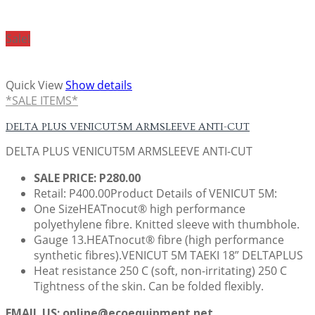
Sale!
Quick View
Show details
*SALE ITEMS*
DELTA PLUS VENICUT5M ARMSLEEVE ANTI-CUT
DELTA PLUS VENICUT5M ARMSLEEVE ANTI-CUT
SALE PRICE: P280.00
Retail: P400.00Product Details of VENICUT 5M:
One SizeHEATnocut® high performance
polyethylene fibre. Knitted sleeve with thumbhole.
Gauge 13.HEATnocut® fibre (high performance
synthetic fibres).VENICUT 5M TAEKI 18” DELTAPLUS
Heat resistance 250 C (soft, non-irritating) 250 C
Tightness of the skin. Can be folded flexibly.
EMAIL US: online@ecoequipment.net